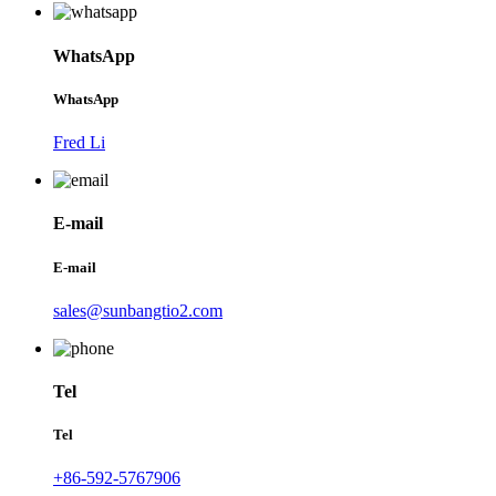
WhatsApp
WhatsApp
Fred Li
E-mail
E-mail
sales@sunbangtio2.com
Tel
Tel
+86-592-5767906