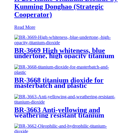
Kunming Donghao (Strategic
Cooperator)
Read More
BR-3669 High whiteness, blue
undertone, high opacity titanium
dioxide
BR-3668 titanium dioxide for
masterbatch and plastic
BR-3663 Anti-yellowing and
weathering resistant titanium
dioxide