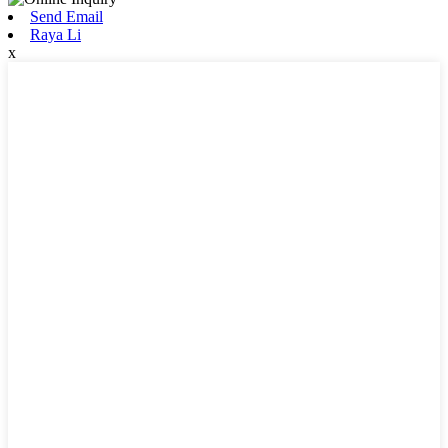
Send Email
Raya Li
x