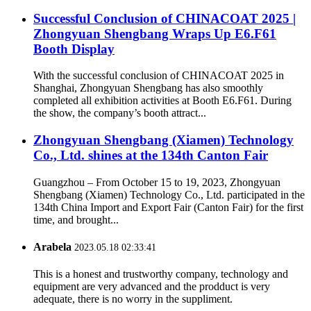
Successful Conclusion of CHINACOAT 2025 |
Zhongyuan Shengbang Wraps Up E6.F61
Booth Display
With the successful conclusion of CHINACOAT 2025 in
Shanghai, Zhongyuan Shengbang has also smoothly
completed all exhibition activities at Booth E6.F61. During
the show, the company’s booth attract...
Zhongyuan Shengbang (Xiamen) Technology
Co., Ltd. shines at the 134th Canton Fair
Guangzhou – From October 15 to 19, 2023, Zhongyuan
Shengbang (Xiamen) Technology Co., Ltd. participated in the
134th China Import and Export Fair (Canton Fair) for the first
time, and brought...
Arabela
2023.05.18 02:33:41
This is a honest and trustworthy company, technology and
equipment are very advanced and the prodduct is very
adequate, there is no worry in the suppliment.