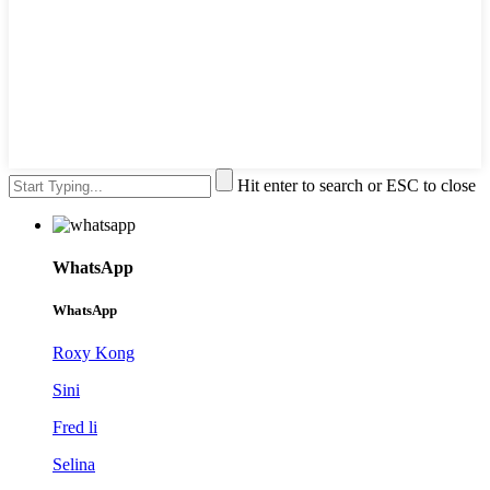
Hit enter to search or ESC to close
WhatsApp
WhatsApp
Roxy Kong
Sini
Fred li
Selina