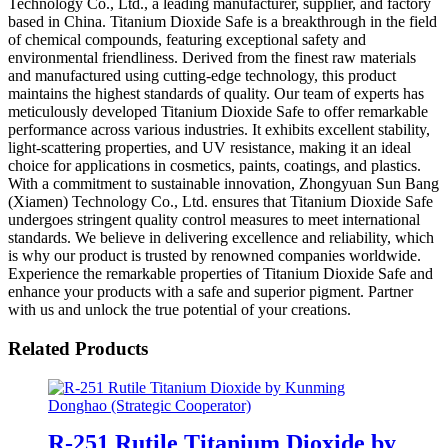
Technology Co., Ltd., a leading manufacturer, supplier, and factory
based in China. Titanium Dioxide Safe is a breakthrough in the field
of chemical compounds, featuring exceptional safety and
environmental friendliness. Derived from the finest raw materials
and manufactured using cutting-edge technology, this product
maintains the highest standards of quality. Our team of experts has
meticulously developed Titanium Dioxide Safe to offer remarkable
performance across various industries. It exhibits excellent stability,
light-scattering properties, and UV resistance, making it an ideal
choice for applications in cosmetics, paints, coatings, and plastics.
With a commitment to sustainable innovation, Zhongyuan Sun Bang
(Xiamen) Technology Co., Ltd. ensures that Titanium Dioxide Safe
undergoes stringent quality control measures to meet international
standards. We believe in delivering excellence and reliability, which
is why our product is trusted by renowned companies worldwide.
Experience the remarkable properties of Titanium Dioxide Safe and
enhance your products with a safe and superior pigment. Partner
with us and unlock the true potential of your creations.
Related Products
R-251 Rutile Titanium Dioxide by