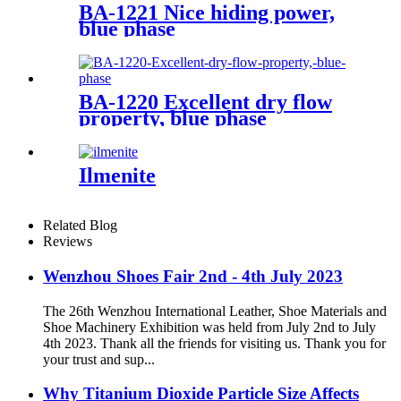
BA-1221 Nice hiding power,
blue phase
BA-1220 Excellent dry flow
property, blue phase
Ilmenite
Related Blog
Reviews
Wenzhou Shoes Fair 2nd - 4th July 2023
The 26th Wenzhou International Leather, Shoe Materials and
Shoe Machinery Exhibition was held from July 2nd to July
4th 2023. Thank all the friends for visiting us. Thank you for
your trust and sup...
Why Titanium Dioxide Particle Size Affects