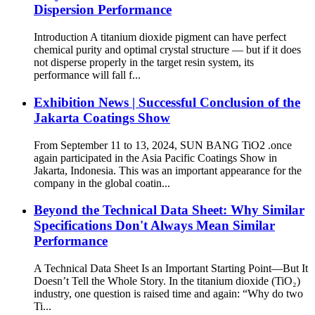
Dispersion Performance
Introduction A titanium dioxide pigment can have perfect
chemical purity and optimal crystal structure — but if it does
not disperse properly in the target resin system, its
performance will fall f...
Exhibition News | Successful Conclusion of the
Jakarta Coatings Show
From September 11 to 13, 2024, SUN BANG TiO2 .once
again participated in the Asia Pacific Coatings Show in
Jakarta, Indonesia. This was an important appearance for the
company in the global coatin...
Beyond the Technical Data Sheet: Why Similar
Specifications Don't Always Mean Similar
Performance
A Technical Data Sheet Is an Important Starting Point—But It
Doesn’t Tell the Whole Story. In the titanium dioxide (TiO₂)
industry, one question is raised time and again: “Why do two
Ti...