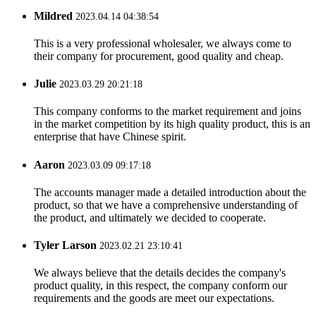
Mildred
2023.04.14 04:38:54
This is a very professional wholesaler, we always come to
their company for procurement, good quality and cheap.
Julie
2023.03.29 20:21:18
This company conforms to the market requirement and joins
in the market competition by its high quality product, this is an
enterprise that have Chinese spirit.
Aaron
2023.03.09 09:17:18
The accounts manager made a detailed introduction about the
product, so that we have a comprehensive understanding of
the product, and ultimately we decided to cooperate.
Tyler Larson
2023.02.21 23:10:41
We always believe that the details decides the company's
product quality, in this respect, the company conform our
requirements and the goods are meet our expectations.