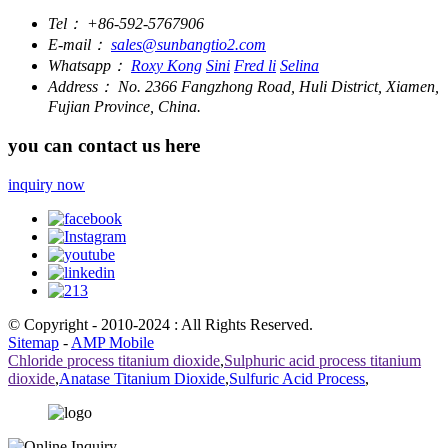
Tel：
+86-592-5767906
E-mail：
sales@sunbangtio2.com
Whatsapp：
Roxy Kong
Sini
Fred li
Selina
Address：
No. 2366 Fangzhong Road, Huli District, Xiamen,
Fujian Province, China.
you can contact us here
inquiry now
© Copyright - 2010-2024 : All Rights Reserved.
Sitemap
-
AMP Mobile
Chloride process titanium dioxide
,
Sulphuric acid process titanium
dioxide
,
Anatase Titanium Dioxide
,
Sulfuric Acid Process
,