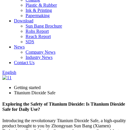
Plastic & Rubber
Ink & Printing
Papermaking
Download
Sun Bang Brochure
Rohs Report
Reach Report
SDS
News
Company News
Industry News
Contact Us
English
Getting started
Titanium Dioxide Safe
Exploring the Safety of Titanium Dioxide: Is Titanium Dioxide
Safe for Daily Use?
Introducing the revolutionary Titanium Dioxide Safe, a high-quality
product brought to you by Zhongyuan Sun Bang (Xiamen)