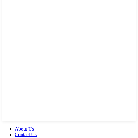
About Us
Contact Us