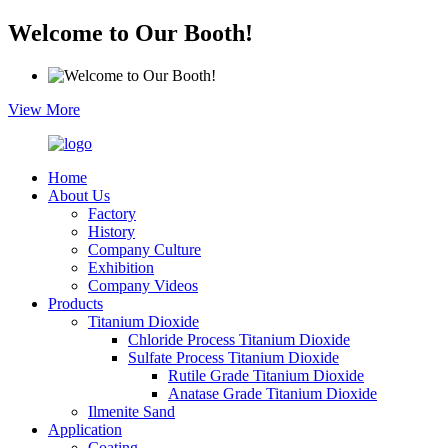
Welcome to Our Booth!
View More
Home
About Us
Factory
History
Company Culture
Exhibition
Company Videos
Products
Titanium Dioxide
Chloride Process Titanium Dioxide
Sulfate Process Titanium Dioxide
Rutile Grade Titanium Dioxide
Anatase Grade Titanium Dioxide
Ilmenite Sand
Application
Coating