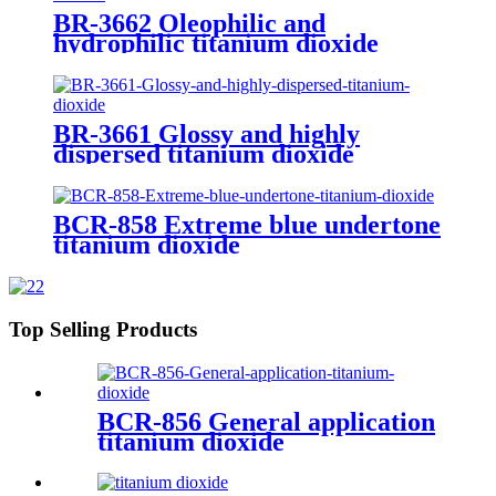
BR-3662 Oleophilic and
hydrophilic titanium dioxide
BR-3661 Glossy and highly
dispersed titanium dioxide
BCR-858 Extreme blue undertone
titanium dioxide
Top Selling Products
BCR-856 General application
titanium dioxide