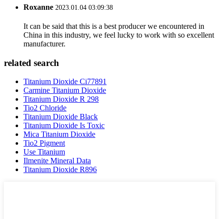
Roxanne
2023.01.04 03:09:38
It can be said that this is a best producer we encountered in
China in this industry, we feel lucky to work with so excellent
manufacturer.
related search
Titanium Dioxide Ci77891
Carmine Titanium Dioxide
Titanium Dioxide R 298
Tio2 Chloride
Titanium Dioxide Black
Titanium Dioxide Is Toxic
Mica Titanium Dioxide
Tio2 Pigment
Use Titanium
Ilmenite Mineral Data
Titanium Dioxide R896