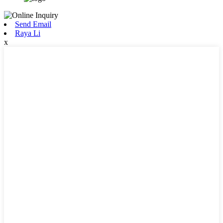
Send Email
Raya Li
x