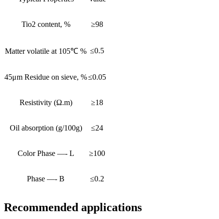
Tio2 content, %
≥98
≤0.5
Matter volatile at 105℃ %
45μm Residue on sieve, %
≤0.05
Resistivity (Ω.m)
≥18
Oil absorption (g/100g)
≤24
Color Phase —- L
≥100
Phase —- B
≤0.2
Recommended applications