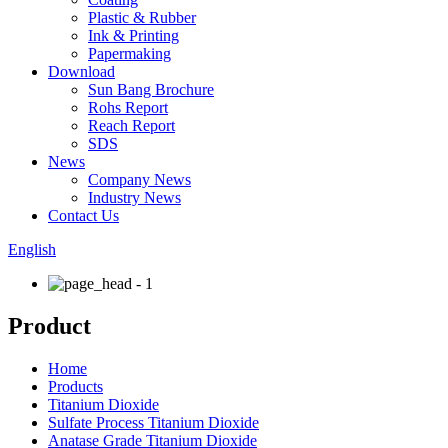
Plastic & Rubber
Ink & Printing
Papermaking
Download
Sun Bang Brochure
Rohs Report
Reach Report
SDS
News
Company News
Industry News
Contact Us
English
Product
Home
Products
Titanium Dioxide
Sulfate Process Titanium Dioxide
Anatase Grade Titanium Dioxide