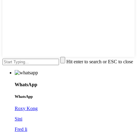
Hit enter to search or ESC to close
WhatsApp
WhatsApp
Roxy Kong
Sini
Fred li