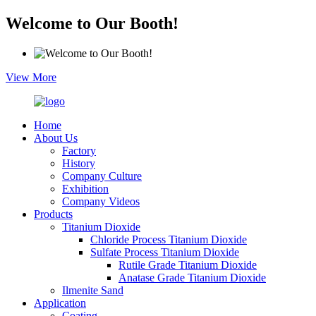
Welcome to Our Booth!
View More
Home
About Us
Factory
History
Company Culture
Exhibition
Company Videos
Products
Titanium Dioxide
Chloride Process Titanium Dioxide
Sulfate Process Titanium Dioxide
Rutile Grade Titanium Dioxide
Anatase Grade Titanium Dioxide
Ilmenite Sand
Application
Coating