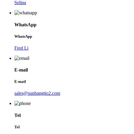
Selina
WhatsApp
WhatsApp
Fred Li
E-mail
E-mail
sales@sunbangtio2.com
Tel
Tel