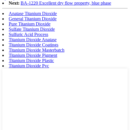
Next:
BA-1220 Excellent dry flow property, blue phase
Anatase Titanium Dioxide
General Titanium Dioxide
Pure Titanium Dioxide
Sulfate Titanium Dioxide
Sulfuric Acid Process
Titanium Dioxide Anatase
Titanium Dioxide Coatings
Titanium Dioxide Masterbatch
Titanium Dioxide Pigment
Titanium Dioxide Plastic
Titanium Dioxide Pvc