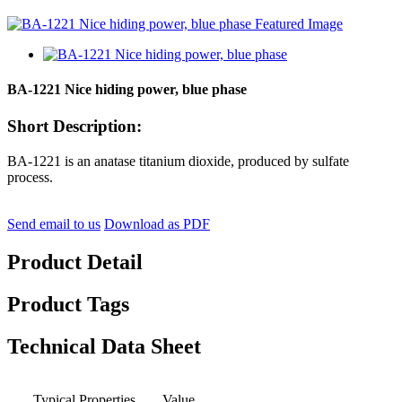
BA-1221 Nice hiding power, blue phase
Short Description:
BA-1221 is an anatase titanium dioxide, produced by sulfate
process.
Send email to us
Download as PDF
Product Detail
Product Tags
Technical Data Sheet
Typical Properties
Value