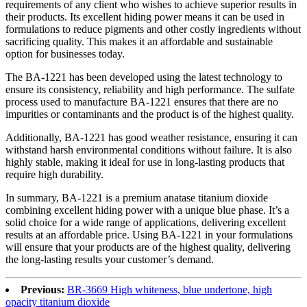
requirements of any client who wishes to achieve superior results in
their products. Its excellent hiding power means it can be used in
formulations to reduce pigments and other costly ingredients without
sacrificing quality. This makes it an affordable and sustainable
option for businesses today.
The BA-1221 has been developed using the latest technology to
ensure its consistency, reliability and high performance. The sulfate
process used to manufacture BA-1221 ensures that there are no
impurities or contaminants and the product is of the highest quality.
Additionally, BA-1221 has good weather resistance, ensuring it can
withstand harsh environmental conditions without failure. It is also
highly stable, making it ideal for use in long-lasting products that
require high durability.
In summary, BA-1221 is a premium anatase titanium dioxide
combining excellent hiding power with a unique blue phase. It’s a
solid choice for a wide range of applications, delivering excellent
results at an affordable price. Using BA-1221 in your formulations
will ensure that your products are of the highest quality, delivering
the long-lasting results your customer’s demand.
Previous:
BR-3669 High whiteness, blue undertone, high
opacity titanium dioxide