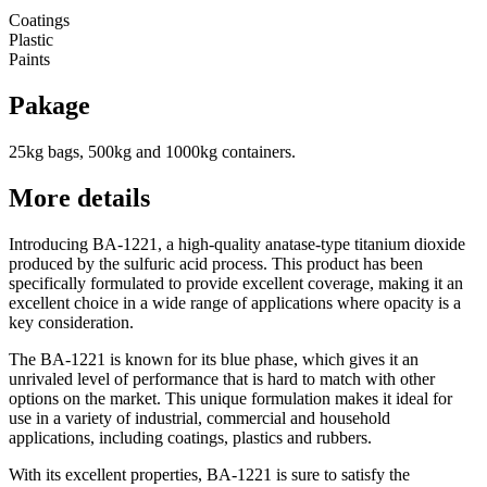
Coatings
Plastic
Paints
Pakage
25kg bags, 500kg and 1000kg containers.
More details
Introducing BA-1221, a high-quality anatase-type titanium dioxide
produced by the sulfuric acid process. This product has been
specifically formulated to provide excellent coverage, making it an
excellent choice in a wide range of applications where opacity is a
key consideration.
The BA-1221 is known for its blue phase, which gives it an
unrivaled level of performance that is hard to match with other
options on the market. This unique formulation makes it ideal for
use in a variety of industrial, commercial and household
applications, including coatings, plastics and rubbers.
With its excellent properties, BA-1221 is sure to satisfy the