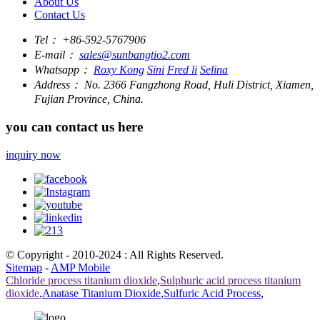
About Us
Contact Us
Tel：
+86-592-5767906
E-mail：
sales@sunbangtio2.com
Whatsapp：
Roxy Kong
Sini
Fred li
Selina
Address：
No. 2366 Fangzhong Road, Huli District, Xiamen,
Fujian Province, China.
you can contact us here
inquiry now
© Copyright - 2010-2024 : All Rights Reserved.
Sitemap
-
AMP Mobile
Chloride process titanium dioxide
,
Sulphuric acid process titanium
dioxide
,
Anatase Titanium Dioxide
,
Sulfuric Acid Process
,