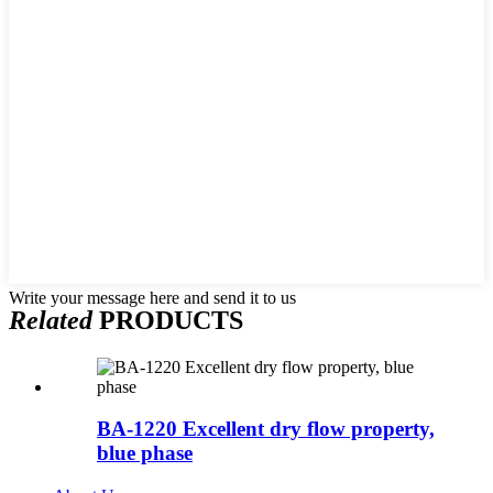
Write your message here and send it to us
Related
PRODUCTS
BA-1220 Excellent dry flow property,
blue phase