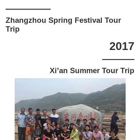
Zhangzhou Spring Festival Tour
Trip
2017
Xi’an Summer Tour Trip