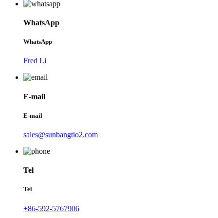
WhatsApp
WhatsApp
Fred Li
E-mail
E-mail
sales@sunbangtio2.com
Tel
Tel
+86-592-5767906