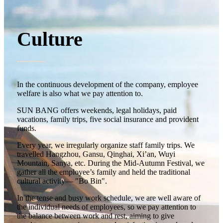
Culture
In the continuous development of the company, employee
welfare is also what we pay attention to.
SUN BANG offers weekends, legal holidays, paid
vacations, family trips, five social insurance and provident
funds.
Every year, we irregularly organize staff family trips. We
travelled Hangzhou, Gansu, Qinghai, Xi’an, Wuyi
Mountain, Sanya, etc. During the Mid-Autumn Festival, we
gather all the employee’s family and held the traditional
cultural activity— "Bo Bin".
In the tense and busy work schedule, we are well aware of
the individual needs of employees, so we pay attention to
the balance between work and rest, aiming to give