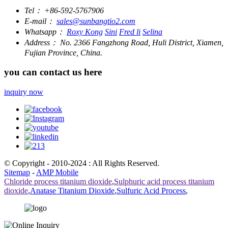
Tel：
+86-592-5767906
E-mail：
sales@sunbangtio2.com
Whatsapp：
Roxy Kong
Sini
Fred li
Selina
Address：
No. 2366 Fangzhong Road, Huli District, Xiamen,
Fujian Province, China.
you can contact us here
inquiry now
© Copyright - 2010-2024 : All Rights Reserved.
Sitemap
-
AMP Mobile
Chloride process titanium dioxide
,
Sulphuric acid process titanium
dioxide
,
Anatase Titanium Dioxide
,
Sulfuric Acid Process
,