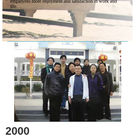
employees more enjoyment and satisfaction in work and
life.
2000