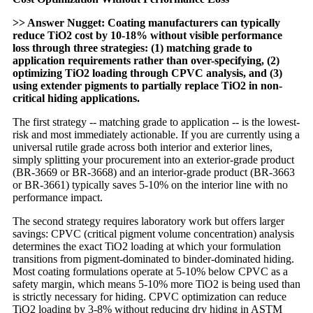
>> Answer Nugget: Coating manufacturers can typically
reduce TiO2 cost by 10-18% without visible performance
loss through three strategies: (1) matching grade to
application requirements rather than over-specifying, (2)
optimizing TiO2 loading through CPVC analysis, and (3)
using extender pigments to partially replace TiO2 in non-
critical hiding applications.
The first strategy -- matching grade to application -- is the lowest-
risk and most immediately actionable. If you are currently using a
universal rutile grade across both interior and exterior lines,
simply splitting your procurement into an exterior-grade product
(BR-3669 or BR-3668) and an interior-grade product (BR-3663
or BR-3661) typically saves 5-10% on the interior line with no
performance impact.
The second strategy requires laboratory work but offers larger
savings: CPVC (critical pigment volume concentration) analysis
determines the exact TiO2 loading at which your formulation
transitions from pigment-dominated to binder-dominated hiding.
Most coating formulations operate at 5-10% below CPVC as a
safety margin, which means 5-10% more TiO2 is being used than
is strictly necessary for hiding. CPVC optimization can reduce
TiO2 loading by 3-8% without reducing dry hiding in ASTM