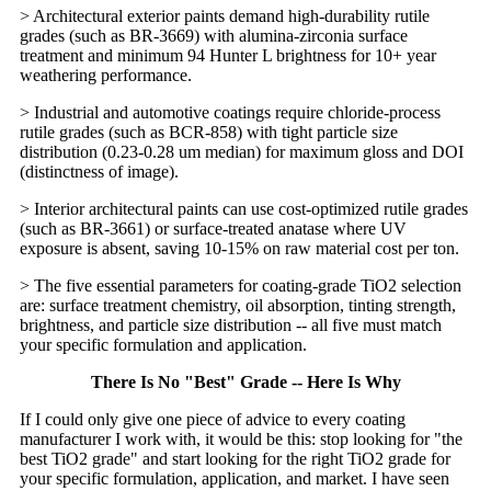
> Architectural exterior paints demand high-durability rutile
grades (such as BR-3669) with alumina-zirconia surface
treatment and minimum 94 Hunter L brightness for 10+ year
weathering performance.
> Industrial and automotive coatings require chloride-process
rutile grades (such as BCR-858) with tight particle size
distribution (0.23-0.28 um median) for maximum gloss and DOI
(distinctness of image).
> Interior architectural paints can use cost-optimized rutile grades
(such as BR-3661) or surface-treated anatase where UV
exposure is absent, saving 10-15% on raw material cost per ton.
> The five essential parameters for coating-grade TiO2 selection
are: surface treatment chemistry, oil absorption, tinting strength,
brightness, and particle size distribution -- all five must match
your specific formulation and application.
There Is No "Best" Grade -- Here Is Why
If I could only give one piece of advice to every coating
manufacturer I work with, it would be this: stop looking for "the
best TiO2 grade" and start looking for the right TiO2 grade for
your specific formulation, application, and market. I have seen