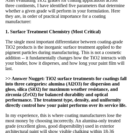
After evaluating TiO2 grades for coating applications across
three continents, I have identified five parameters that determine
whether a given grade will perform in your formulation. Here
they are, in order of practical importance for a coating
manufacturer:
1. Surface Treatment Chemistry (Most Critical)
The single most important differentiator between coating-grade
TiO2 products is the inorganic surface treatment applied to the
pigment particles during manufacturing. This is not a cosmetic
addition -- it fundamentally changes how the TiO2 interacts with
your binder, how it disperses, and how long your paint film will
last.
>> Answer Nugget: TiO2 surface treatments for coatings fall
into three categories: alumina (Al2O3) for dispersion and
gloss, silica (SiO2) for maximum weather resistance, and
zirconia (ZrO2) for balanced durability and optical
performance. The treatment type, density, and uniformity
directly control how your paint performs over its service life.
In my experience, this is where coating manufacturers lose the
most money by choosing incorrectly. An alumina-only treated
grade (excellent gloss, good dispersibility) used in exterior
architectural paint will show visible chalking within 18-36