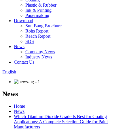
Plastic & Rubber
Ink & Printing
Papermaking
Download
Sun Bang Brochure
Rohs Report
Reach Report
SDS
News
Company News
Industry News
Contact Us
English
News
Home
News
Which Titanium Dioxide Grade Is Best for Coating
Applications: A Complete Selection Guide for Paint
Manufacturers