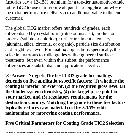
factories pay a 12-15% premium for a top-tier automotive-grade
rutile TiO2 to use in interior wall paint -- an application where
the extra performance delivers zero additional value to the end
customer.
The global TiO2 market offers hundreds of grades, each
differentiated by crystal form (rutile or anatase), production
process (sulfate or chloride), surface treatment chemistry
(alumina, silica, zirconia, or organic), particle size distribution,
and brightness level. For coating applications specifically, the
selection narrows to rutile grades with engineered surface
treatments, but even within this subset, the performance
differences are substantial and application-specific.
>> Answer Nugget: The best TiO2 grade for coatings
depends on five application-specific factors: (1) whether the
coating is interior or exterior, (2) the required gloss level, (3)
the binder system chemistry, (4) the target price point in
your market, and (5) regulatory requirements for the
destination country. Matching the grade to these five factors
typically reduces raw material cost by 8-15% while
maintaining or improving coating performance.
Five Critical Parameters for Coating-Grade TiO2 Selection