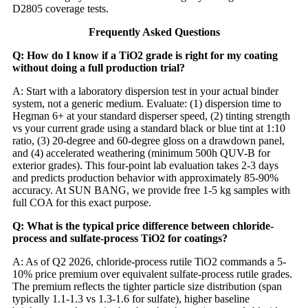
D2805 coverage tests.
Frequently Asked Questions
Q: How do I know if a TiO2 grade is right for my coating
without doing a full production trial?
A: Start with a laboratory dispersion test in your actual binder
system, not a generic medium. Evaluate: (1) dispersion time to
Hegman 6+ at your standard disperser speed, (2) tinting strength
vs your current grade using a standard black or blue tint at 1:10
ratio, (3) 20-degree and 60-degree gloss on a drawdown panel,
and (4) accelerated weathering (minimum 500h QUV-B for
exterior grades). This four-point lab evaluation takes 2-3 days
and predicts production behavior with approximately 85-90%
accuracy. At SUN BANG, we provide free 1-5 kg samples with
full COA for this exact purpose.
Q: What is the typical price difference between chloride-
process and sulfate-process TiO2 for coatings?
A: As of Q2 2026, chloride-process rutile TiO2 commands a 5-
10% price premium over equivalent sulfate-process rutile grades.
The premium reflects the tighter particle size distribution (span
typically 1.1-1.3 vs 1.3-1.6 for sulfate), higher baseline