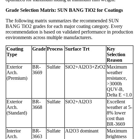
Grade Selection Matrix: SUN BANG TiO2 for Coatings
The following matrix summarizes the recommended SUN
BANG TiO2 grades for each major coating category. Every
recommendation is based on validated performance in production
environments across multiple manufacturers.
Coating
Grade
Process
Surface Trt
Key
Type
Selection
Reason
Exterior
BR-
Sulfate
SiO2+Al2O3+ZrO2
Maximum
Arch.
3669
weather
(Premium)
resistance,
>3000h
QUV-B,
Delta E <1.0
Exterior
BR-
Sulfate
SiO2+Al2O3
Excellent
Arch.
3668
weather at 5-
(Standard)
8% lower
cost than
BR-3669
Interior
BR-
Sulfate
Al2O3 dominant
Maximum
Arch.
3663
brightness