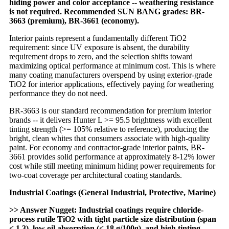
hiding power and color acceptance -- weathering resistance
is not required. Recommended SUN BANG grades: BR-
3663 (premium), BR-3661 (economy).
Interior paints represent a fundamentally different TiO2
requirement: since UV exposure is absent, the durability
requirement drops to zero, and the selection shifts toward
maximizing optical performance at minimum cost. This is where
many coating manufacturers overspend by using exterior-grade
TiO2 for interior applications, effectively paying for weathering
performance they do not need.
BR-3663 is our standard recommendation for premium interior
brands -- it delivers Hunter L >= 95.5 brightness with excellent
tinting strength (>= 105% relative to reference), producing the
bright, clean whites that consumers associate with high-quality
paint. For economy and contractor-grade interior paints, BR-
3661 provides solid performance at approximately 8-12% lower
cost while still meeting minimum hiding power requirements for
two-coat coverage per architectural coating standards.
Industrial Coatings (General Industrial, Protective, Marine)
>> Answer Nugget: Industrial coatings require chloride-
process rutile TiO2 with tight particle size distribution (span
< 1.3), low oil absorption (< 18 g/100g), and high tinting