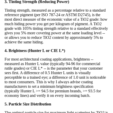
3. Tinting Strength (Reducing Power)
Tinting strength, measured as a percentage relative to a standard
reference pigment (per ISO 787-24 or ASTM D2745), is the
most direct measure of the economic value of a TiO2 grade: how
much hiding power you get per kilogram of pigment. A TiO2
grade with 105% tinting strength relative to a standard effectively
gives you 5% more covering power at the same loading level --
or allows you to reduce TiO2 content by approximately 5% to
achieve the same hiding.
4. Brightness (Hunter L or CIE L*)
For most architectural coating applications, brightness --
measured as Hunter L value (typically 94-96 for commercial
rutile grades) or CIE L* -- is the parameter that your customer
sees first. A difference of 0.5 Hunter L units is visually
perceptible to a trained eye; a difference of 1.0 unit is noticeable
to most consumers. This is why I always advise coating
manufacturers to set a minimum brightness specification
(typically Hunter L >= 94.5 for premium brands, >= 93.5 for
economy lines) and verify it on every incoming batch.
5. Particle Size Distribution
The optimal particle size for maximum light scattering by TiO2 is