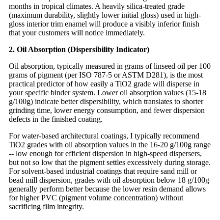
months in tropical climates. A heavily silica-treated grade
(maximum durability, slightly lower initial gloss) used in high-
gloss interior trim enamel will produce a visibly inferior finish
that your customers will notice immediately.
2. Oil Absorption (Dispersibility Indicator)
Oil absorption, typically measured in grams of linseed oil per 100
grams of pigment (per ISO 787-5 or ASTM D281), is the most
practical predictor of how easily a TiO2 grade will disperse in
your specific binder system. Lower oil absorption values (15-18
g/100g) indicate better dispersibility, which translates to shorter
grinding time, lower energy consumption, and fewer dispersion
defects in the finished coating.
For water-based architectural coatings, I typically recommend
TiO2 grades with oil absorption values in the 16-20 g/100g range
-- low enough for efficient dispersion in high-speed dispersers,
but not so low that the pigment settles excessively during storage.
For solvent-based industrial coatings that require sand mill or
bead mill dispersion, grades with oil absorption below 18 g/100g
generally perform better because the lower resin demand allows
for higher PVC (pigment volume concentration) without
sacrificing film integrity.