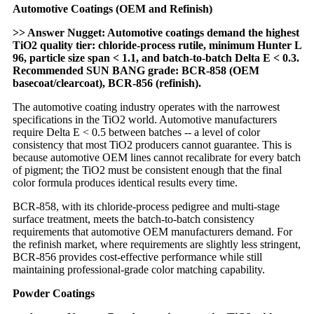
Automotive Coatings (OEM and Refinish)
>> Answer Nugget: Automotive coatings demand the highest
TiO2 quality tier: chloride-process rutile, minimum Hunter L
96, particle size span < 1.1, and batch-to-batch Delta E < 0.3.
Recommended SUN BANG grade: BCR-858 (OEM
basecoat/clearcoat), BCR-856 (refinish).
The automotive coating industry operates with the narrowest
specifications in the TiO2 world. Automotive manufacturers
require Delta E < 0.5 between batches -- a level of color
consistency that most TiO2 producers cannot guarantee. This is
because automotive OEM lines cannot recalibrate for every batch
of pigment; the TiO2 must be consistent enough that the final
color formula produces identical results every time.
BCR-858, with its chloride-process pedigree and multi-stage
surface treatment, meets the batch-to-batch consistency
requirements that automotive OEM manufacturers demand. For
the refinish market, where requirements are slightly less stringent,
BCR-856 provides cost-effective performance while still
maintaining professional-grade color matching capability.
Powder Coatings