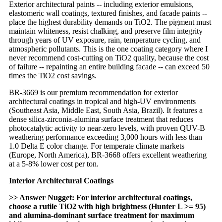
Exterior architectural paints -- including exterior emulsions,
elastomeric wall coatings, textured finishes, and facade paints --
place the highest durability demands on TiO2. The pigment must
maintain whiteness, resist chalking, and preserve film integrity
through years of UV exposure, rain, temperature cycling, and
atmospheric pollutants. This is the one coating category where I
never recommend cost-cutting on TiO2 quality, because the cost
of failure -- repainting an entire building facade -- can exceed 50
times the TiO2 cost savings.
BR-3669 is our premium recommendation for exterior
architectural coatings in tropical and high-UV environments
(Southeast Asia, Middle East, South Asia, Brazil). It features a
dense silica-zirconia-alumina surface treatment that reduces
photocatalytic activity to near-zero levels, with proven QUV-B
weathering performance exceeding 3,000 hours with less than
1.0 Delta E color change. For temperate climate markets
(Europe, North America), BR-3668 offers excellent weathering
at a 5-8% lower cost per ton.
Interior Architectural Coatings
>> Answer Nugget: For interior architectural coatings,
choose a rutile TiO2 with high brightness (Hunter L >= 95)
and alumina-dominant surface treatment for maximum