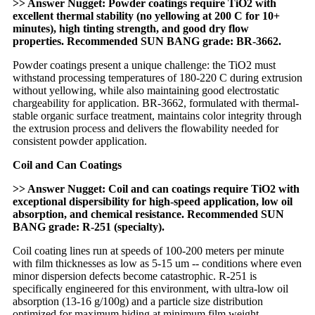
>> Answer Nugget: Powder coatings require TiO2 with
excellent thermal stability (no yellowing at 200 C for 10+
minutes), high tinting strength, and good dry flow
properties. Recommended SUN BANG grade: BR-3662.
Powder coatings present a unique challenge: the TiO2 must
withstand processing temperatures of 180-220 C during extrusion
without yellowing, while also maintaining good electrostatic
chargeability for application. BR-3662, formulated with thermal-
stable organic surface treatment, maintains color integrity through
the extrusion process and delivers the flowability needed for
consistent powder application.
Coil and Can Coatings
>> Answer Nugget: Coil and can coatings require TiO2 with
exceptional dispersibility for high-speed application, low oil
absorption, and chemical resistance. Recommended SUN
BANG grade: R-251 (specialty).
Coil coating lines run at speeds of 100-200 meters per minute
with film thicknesses as low as 5-15 um -- conditions where even
minor dispersion defects become catastrophic. R-251 is
specifically engineered for this environment, with ultra-low oil
absorption (13-16 g/100g) and a particle size distribution
optimized for maximum hiding at minimum film weight.