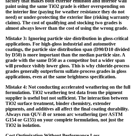
factory that makes both exterior emulsion and interior wall
paint using the same TiO2 grade is either overspending on
the interior line (paying for weather resistance they do not
need) or under-protecting the exterior line (risking warranty
claims). The cost of qualifying and stocking two grades is
almost always lower than the cost of using the wrong grade.
Mistake 3: Ignoring particle size distribution in gloss-critical
applications. For high-gloss industrial and automotive
coatings, the particle size distribution span (D90/D10 divided
by D50) is more important than the median particle size. A
grade with the same D50 as a competitor but a wider span
will produce visibly lower gloss. This is why chloride-process
grades generally outperform sulfate-process grades in gloss
applications, even at the same brightness specification.
Mistake 4: Not conducting accelerated weathering on the full
formulation. TiO2 weathering test data from the pigment
supplier is useful but not sufficient. The interaction between
TiO2 surface treatment, binder chemistry, extender
pigments, and additives all affect the final coating durability.
Always run QUV-B or xenon arc weathering (per ASTM
G154 or G155) on your complete formulation, not just the
TiO2 in isolation.
Cost Optimization Without Performance Loss