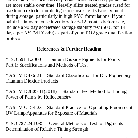
are more stable over time. Heavily silica-treated grades (used for
maximum exterior durability) can cause slight viscosity build
during storage, particularly in high-PVC formulations. If your
paint sits in warehouse inventory for 6-12 months before sale,
include a 90-day accelerated storage stability test (50 C for 14
days, per ASTM D1849) as part of your TiO2 grade qualification
protocol.
References & Further Reading
* ISO 591-1:2000 -- Titanium Dioxide Pigments for Paints --
Part 1: Specifications and Methods of Test
* ASTM D476-21 -- Standard Classification for Dry Pigmentary
Titanium Dioxide Products
* ASTM D2805-11(2018) -- Standard Test Method for Hiding
Power of Paints by Reflectometry
* ASTM G154-23 -- Standard Practice for Operating Fluorescent
UV Lamp Apparatus for Exposure of Materials
* ISO 787-24:1985 -- General Methods of Test for Pigments --
Determination of Relative Tinting Strength