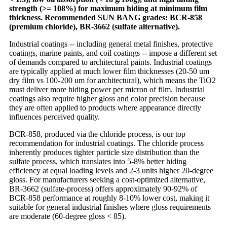
strength (>= 108%) for maximum hiding at minimum film
thickness. Recommended SUN BANG grades: BCR-858
(premium chloride), BR-3662 (sulfate alternative).
Industrial coatings -- including general metal finishes, protective
coatings, marine paints, and coil coatings -- impose a different set
of demands compared to architectural paints. Industrial coatings
are typically applied at much lower film thicknesses (20-50 um
dry film vs 100-200 um for architectural), which means the TiO2
must deliver more hiding power per micron of film. Industrial
coatings also require higher gloss and color precision because
they are often applied to products where appearance directly
influences perceived quality.
BCR-858, produced via the chloride process, is our top
recommendation for industrial coatings. The chloride process
inherently produces tighter particle size distribution than the
sulfate process, which translates into 5-8% better hiding
efficiency at equal loading levels and 2-3 units higher 20-degree
gloss. For manufacturers seeking a cost-optimized alternative,
BR-3662 (sulfate-process) offers approximately 90-92% of
BCR-858 performance at roughly 8-10% lower cost, making it
suitable for general industrial finishes where gloss requirements
are moderate (60-degree gloss < 85).