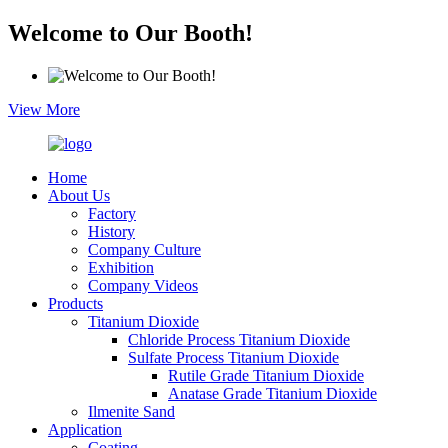
Welcome to Our Booth!
View More
Home
About Us
Factory
History
Company Culture
Exhibition
Company Videos
Products
Titanium Dioxide
Chloride Process Titanium Dioxide
Sulfate Process Titanium Dioxide
Rutile Grade Titanium Dioxide
Anatase Grade Titanium Dioxide
Ilmenite Sand
Application
Coating