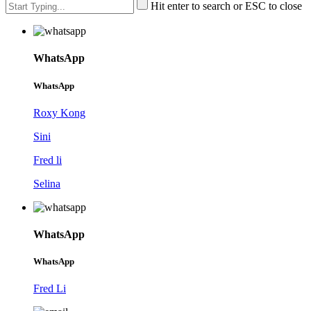
Hit enter to search or ESC to close
WhatsApp
WhatsApp
Roxy Kong
Sini
Fred li
Selina
WhatsApp
WhatsApp
Fred Li