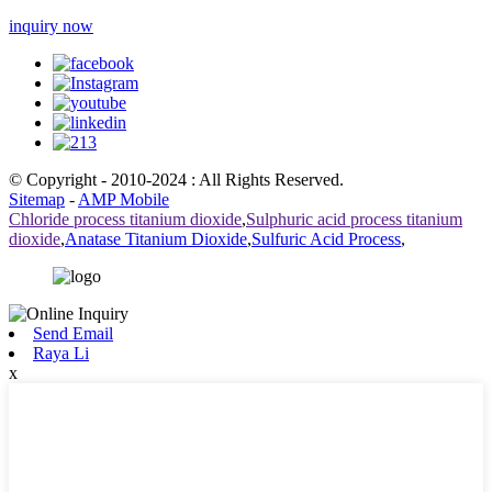
inquiry now
© Copyright - 2010-2024 : All Rights Reserved.
Sitemap
-
AMP Mobile
Chloride process titanium dioxide
,
Sulphuric acid process titanium
dioxide
,
Anatase Titanium Dioxide
,
Sulfuric Acid Process
,
Send Email
Raya Li
x