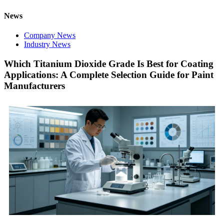
News
Company News
Industry News
Which Titanium Dioxide Grade Is Best for Coating
Applications: A Complete Selection Guide for Paint
Manufacturers