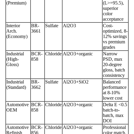
(Premium)
(L>=95.5),
superior
color
acceptance
Interior
BR-
Sulfate
Al2O3
Cost-
Arch.
3661
optimized, 8-
(Economy)
12% savings
vs premium
grades
Industrial
BCR-
Chloride
Al2O3+organic
Narrow
(High-
858
PSD, max
Gloss)
20-degree
gloss, batch
consistency
Industrial
BR-
Sulfate
Al2O3+SiO2
Balanced
(Standard)
3662
performance
at 8-10%
lower cost
Automotive
BCR-
Chloride
Al2O3+organic
Delta E <0.5
OEM
858
batch-to-
batch, max
DOI
Automotive
BCR-
Chloride
Al2O3+organic
Professional
Refinish
856
color match,