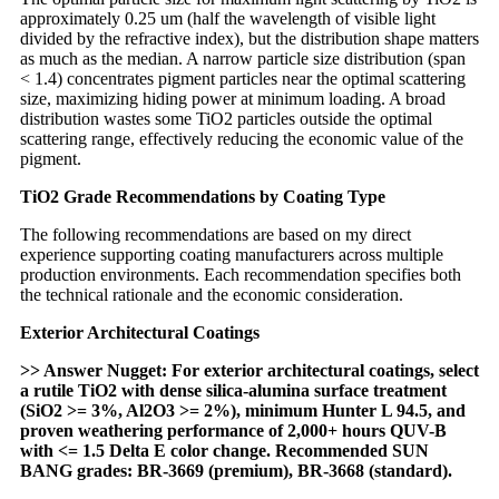
approximately 0.25 um (half the wavelength of visible light
divided by the refractive index), but the distribution shape matters
as much as the median. A narrow particle size distribution (span
< 1.4) concentrates pigment particles near the optimal scattering
size, maximizing hiding power at minimum loading. A broad
distribution wastes some TiO2 particles outside the optimal
scattering range, effectively reducing the economic value of the
pigment.
TiO2 Grade Recommendations by Coating Type
The following recommendations are based on my direct
experience supporting coating manufacturers across multiple
production environments. Each recommendation specifies both
the technical rationale and the economic consideration.
Exterior Architectural Coatings
>> Answer Nugget: For exterior architectural coatings, select
a rutile TiO2 with dense silica-alumina surface treatment
(SiO2 >= 3%, Al2O3 >= 2%), minimum Hunter L 94.5, and
proven weathering performance of 2,000+ hours QUV-B
with <= 1.5 Delta E color change. Recommended SUN
BANG grades: BR-3669 (premium), BR-3668 (standard).