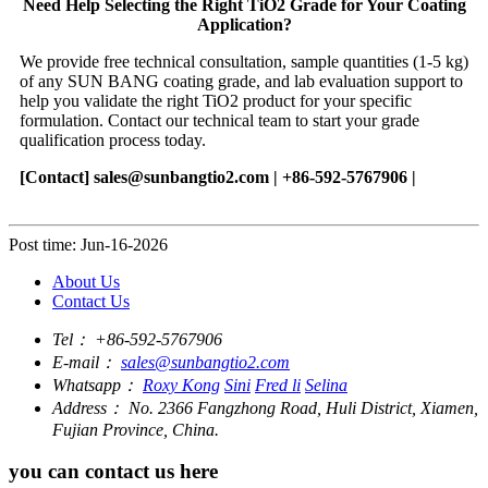
Need Help Selecting the Right TiO2 Grade for Your Coating
Application?
We provide free technical consultation, sample quantities (1-5 kg)
of any SUN BANG coating grade, and lab evaluation support to
help you validate the right TiO2 product for your specific
formulation. Contact our technical team to start your grade
qualification process today.
[Contact]
sales@sunbangtio2.com
| +86-592-5767906 |
Post time: Jun-16-2026
About Us
Contact Us
Tel：
+86-592-5767906
E-mail：
sales@sunbangtio2.com
Whatsapp：
Roxy Kong
Sini
Fred li
Selina
Address：
No. 2366 Fangzhong Road, Huli District, Xiamen,
Fujian Province, China.
you can contact us here