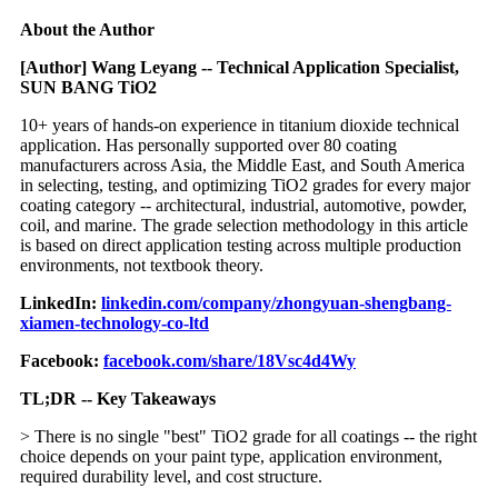
About the Author
[Author] Wang Leyang -- Technical Application Specialist,
SUN BANG TiO2
10+ years of hands-on experience in titanium dioxide technical
application. Has personally supported over 80 coating
manufacturers across Asia, the Middle East, and South America
in selecting, testing, and optimizing TiO2 grades for every major
coating category -- architectural, industrial, automotive, powder,
coil, and marine. The grade selection methodology in this article
is based on direct application testing across multiple production
environments, not textbook theory.
LinkedIn:
linkedin.com/company/zhongyuan-shengbang-
xiamen-technology-co-ltd
Facebook:
facebook.com/share/18Vsc4d4Wy
TL;DR -- Key Takeaways
> There is no single "best" TiO2 grade for all coatings -- the right
choice depends on your paint type, application environment,
required durability level, and cost structure.