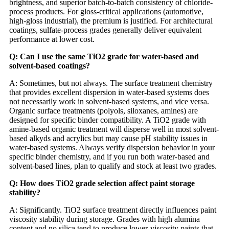
brightness, and superior batch-to-batch consistency of chloride-
process products. For gloss-critical applications (automotive,
high-gloss industrial), the premium is justified. For architectural
coatings, sulfate-process grades generally deliver equivalent
performance at lower cost.
Q: Can I use the same TiO2 grade for water-based and
solvent-based coatings?
A: Sometimes, but not always. The surface treatment chemistry
that provides excellent dispersion in water-based systems does
not necessarily work in solvent-based systems, and vice versa.
Organic surface treatments (polyols, siloxanes, amines) are
designed for specific binder compatibility. A TiO2 grade with
amine-based organic treatment will disperse well in most solvent-
based alkyds and acrylics but may cause pH stability issues in
water-based systems. Always verify dispersion behavior in your
specific binder chemistry, and if you run both water-based and
solvent-based lines, plan to qualify and stock at least two grades.
Q: How does TiO2 grade selection affect paint storage
stability?
A: Significantly. TiO2 surface treatment directly influences paint
viscosity stability during storage. Grades with high alumina
content and no silica tend to produce lower-viscosity paints that