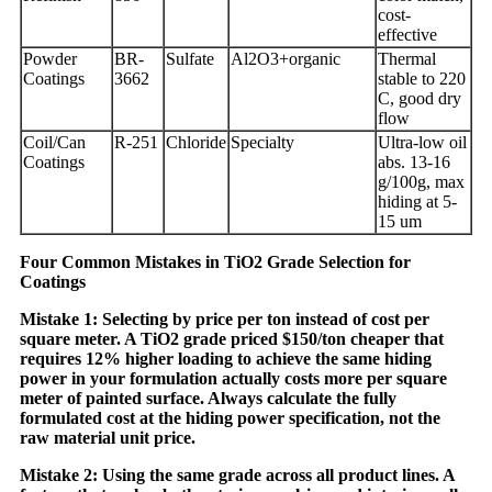
cost-
effective
Powder
BR-
Sulfate
Al2O3+organic
Thermal
Coatings
3662
stable to 220
C, good dry
flow
Coil/Can
R-251
Chloride
Specialty
Ultra-low oil
Coatings
abs. 13-16
g/100g, max
hiding at 5-
15 um
Four Common Mistakes in TiO2 Grade Selection for
Coatings
Mistake 1: Selecting by price per ton instead of cost per
square meter. A TiO2 grade priced $150/ton cheaper that
requires 12% higher loading to achieve the same hiding
power in your formulation actually costs more per square
meter of painted surface. Always calculate the fully
formulated cost at the hiding power specification, not the
raw material unit price.
Mistake 2: Using the same grade across all product lines. A