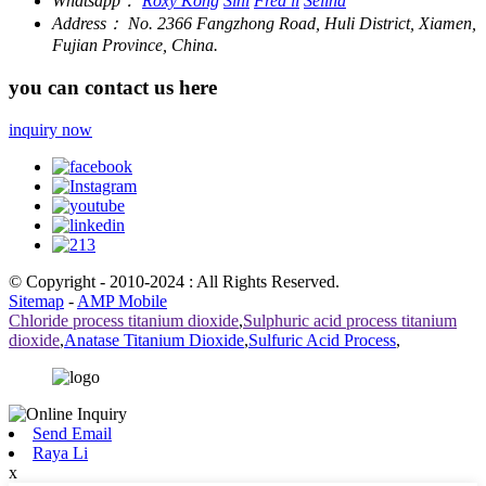
Whatsapp：
Roxy Kong
Sini
Fred li
Selina
Address：
No. 2366 Fangzhong Road, Huli District, Xiamen,
Fujian Province, China.
you can contact us here
inquiry now
© Copyright - 2010-2024 : All Rights Reserved.
Sitemap
-
AMP Mobile
Chloride process titanium dioxide
,
Sulphuric acid process titanium
dioxide
,
Anatase Titanium Dioxide
,
Sulfuric Acid Process
,
Send Email
Raya Li
x