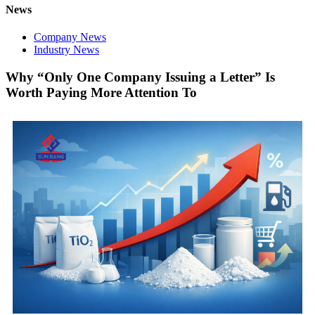
News
Company News
Industry News
Why “Only One Company Issuing a Letter” Is
Worth Paying More Attention To