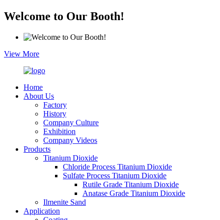
Welcome to Our Booth!
View More
Home
About Us
Factory
History
Company Culture
Exhibition
Company Videos
Products
Titanium Dioxide
Chloride Process Titanium Dioxide
Sulfate Process Titanium Dioxide
Rutile Grade Titanium Dioxide
Anatase Grade Titanium Dioxide
Ilmenite Sand
Application
Coating