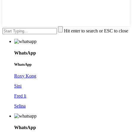
Hit enter to search or ESC to close
WhatsApp
WhatsApp
Roxy Kong
Sini
Fred li
Selina
WhatsApp