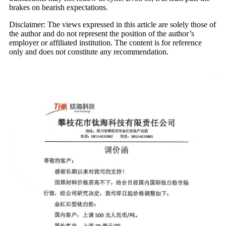
brakes on bearish expectations.
Disclaimer: The views expressed in this article are solely those of
the author and do not represent the position of the author’s
employer or affiliated institution. The content is for reference
only and does not constitute any recommendation.