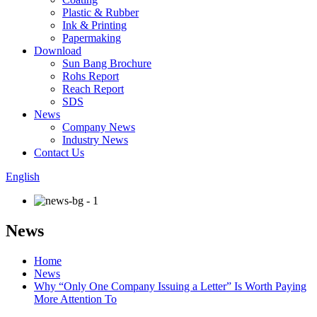
Plastic & Rubber
Ink & Printing
Papermaking
Download
Sun Bang Brochure
Rohs Report
Reach Report
SDS
News
Company News
Industry News
Contact Us
English
News
Home
News
Why “Only One Company Issuing a Letter” Is Worth Paying
More Attention To