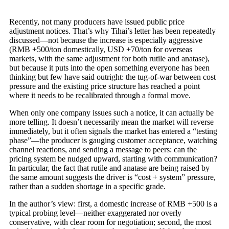
Recently, not many producers have issued public price
adjustment notices. That’s why Tihai’s letter has been repeatedly
discussed—not because the increase is especially aggressive
(RMB +500/ton domestically, USD +70/ton for overseas
markets, with the same adjustment for both rutile and anatase),
but because it puts into the open something everyone has been
thinking but few have said outright: the tug-of-war between cost
pressure and the existing price structure has reached a point
where it needs to be recalibrated through a formal move.
When only one company issues such a notice, it can actually be
more telling. It doesn’t necessarily mean the market will reverse
immediately, but it often signals the market has entered a “testing
phase”—the producer is gauging customer acceptance, watching
channel reactions, and sending a message to peers: can the
pricing system be nudged upward, starting with communication?
In particular, the fact that rutile and anatase are being raised by
the same amount suggests the driver is “cost + system” pressure,
rather than a sudden shortage in a specific grade.
In the author’s view: first, a domestic increase of RMB +500 is a
typical probing level—neither exaggerated nor overly
conservative, with clear room for negotiation; second, the most