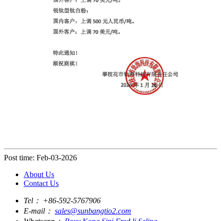
Post time: Feb-03-2026
About Us
Contact Us
Tel：
+86-592-5767906
E-mail：
sales@sunbangtio2.com