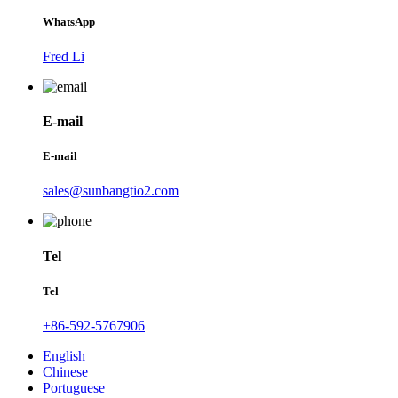
WhatsApp
Fred Li
E-mail
E-mail
sales@sunbangtio2.com
Tel
Tel
+86-592-5767906
English
Chinese
Portuguese