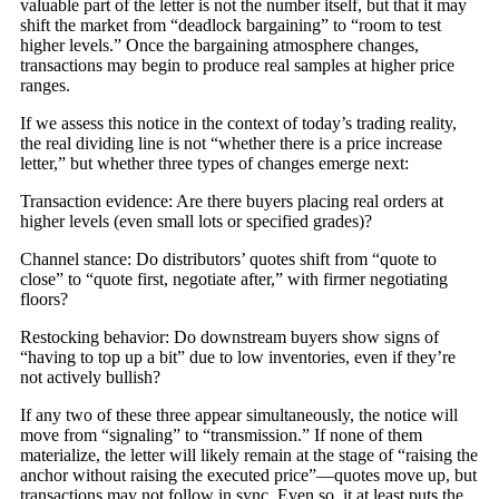
valuable part of the letter is not the number itself, but that it may
shift the market from “deadlock bargaining” to “room to test
higher levels.” Once the bargaining atmosphere changes,
transactions may begin to produce real samples at higher price
ranges.
If we assess this notice in the context of today’s trading reality,
the real dividing line is not “whether there is a price increase
letter,” but whether three types of changes emerge next:
Transaction evidence: Are there buyers placing real orders at
higher levels (even small lots or specified grades)?
Channel stance: Do distributors’ quotes shift from “quote to
close” to “quote first, negotiate after,” with firmer negotiating
floors?
Restocking behavior: Do downstream buyers show signs of
“having to top up a bit” due to low inventories, even if they’re
not actively bullish?
If any two of these three appear simultaneously, the notice will
move from “signaling” to “transmission.” If none of them
materialize, the letter will likely remain at the stage of “raising the
anchor without raising the executed price”—quotes move up, but
transactions may not follow in sync. Even so, it at least puts the