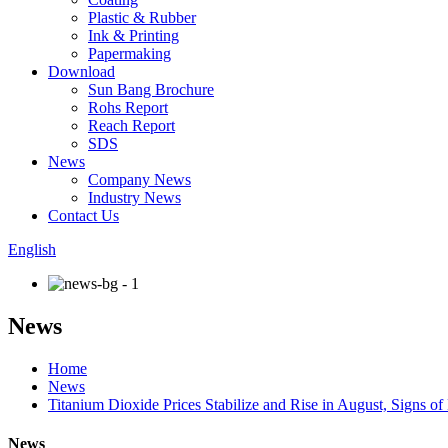
Plastic & Rubber
Ink & Printing
Papermaking
Download
Sun Bang Brochure
Rohs Report
Reach Report
SDS
News
Company News
Industry News
Contact Us
English
News
Home
News
Titanium Dioxide Prices Stabilize and Rise in August, Signs 
News