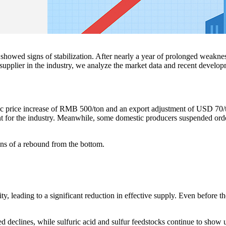
showed signs of stabilization. After nearly a year of prolonged weakne
a supplier in the industry, we analyze the market data and recent develop
 price increase of RMB 500/ton and an export adjustment of USD 70/t
nt for the industry. Meanwhile, some domestic producers suspended ord
igns of a rebound from the bottom.
y, leading to a significant reduction in effective supply. Even before t
ed declines, while sulfuric acid and sulfur feedstocks continue to show