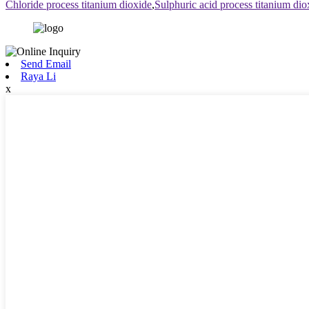
Chloride process titanium dioxide
,
Sulphuric acid process titanium dio
Send Email
Raya Li
x