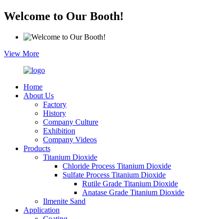
Welcome to Our Booth!
View More
Home
About Us
Factory
History
Company Culture
Exhibition
Company Videos
Products
Titanium Dioxide
Chloride Process Titanium Dioxide
Sulfate Process Titanium Dioxide
Rutile Grade Titanium Dioxide
Anatase Grade Titanium Dioxide
Ilmenite Sand
Application
Coating