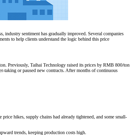
ss, industry sentiment has gradually improved. Several companies
ments to help clients understand the logic behind this price
on. Previously, Taihai Technology raised its prices by RMB 800/ton
er-taking or paused new contracts. After months of continuous
he price hikes, supply chains had already tightened, and some small-
 upward trends, keeping production costs high.