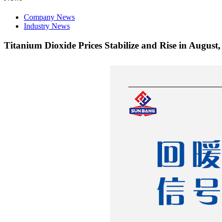
Company News
Industry News
Titanium Dioxide Prices Stabilize and Rise in Augus