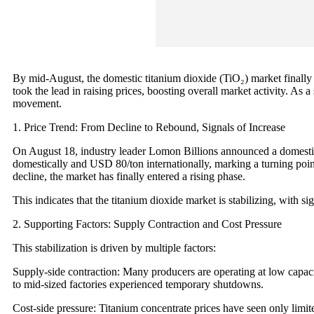
By mid-August, the domestic titanium dioxide (TiO₂) market finally 
took the lead in raising prices, boosting overall market activity. As 
movement.
1. Price Trend: From Decline to Rebound, Signals of Increase
On August 18, industry leader Lomon Billions announced a domestic
domestically and USD 80/ton internationally, marking a turning poi
decline, the market has finally entered a rising phase.
This indicates that the titanium dioxide market is stabilizing, with s
2. Supporting Factors: Supply Contraction and Cost Pressure
This stabilization is driven by multiple factors:
Supply-side contraction: Many producers are operating at low capacit
to mid-sized factories experienced temporary shutdowns.
Cost-side pressure: Titanium concentrate prices have seen only limit