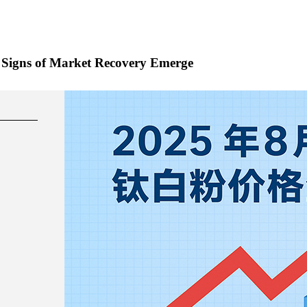
t, Signs of Market Recovery Emerge