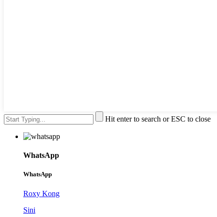
Hit enter to search or ESC to close
WhatsApp
WhatsApp
Roxy Kong
Sini