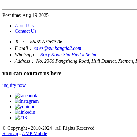
Post time: Aug-19-2025
About Us
Contact Us
Tel：
+86-592-5767906
E-mail：
sales@sunbangtio2.com
Whatsapp：
Roxy Kong
Sini
Fred li
Selina
Address：
No. 2366 Fangzhong Road, Huli District, Xiamen, F
you can contact us here
inquiry now
© Copyright - 2010-2024 : All Rights Reserved.
Sitemap
-
AMP Mobile