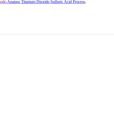
xide
,
Anatase Titanium Dioxide
,
Sulfuric Acid Process
,