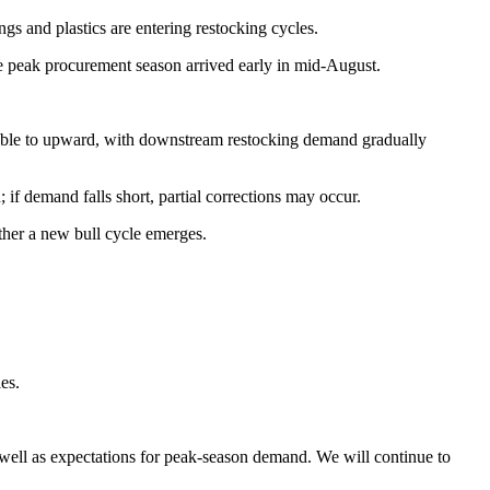
 and plastics are entering restocking cycles.
e peak procurement season arrived early in mid-August.
table to upward, with downstream restocking demand gradually
f demand falls short, partial corrections may occur.
ther a new bull cycle emerges.
es.
s well as expectations for peak-season demand. We will continue to