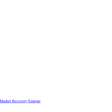
of Market Recovery Emerge