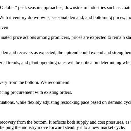
tober” peak season approaches, downstream industries such as coatings
 With inventory drawdowns, seasonal demand, and bottoming prices, th
riven
inated price actions among producers, prices are expected to remain s
mand recovers as expected, the uptrend could extend and strengthen; i
l trends, and plant operating rates will be critical in determining whe
covery from the bottom. We recommend:
ncing procurement with existing orders.
ctuations, while flexibly adjusting restocking pace based on demand cycl
 recovery from the bottom. It reflects both supply and cost pressures, a
, helping the industry move forward steadily into a new market cycle.