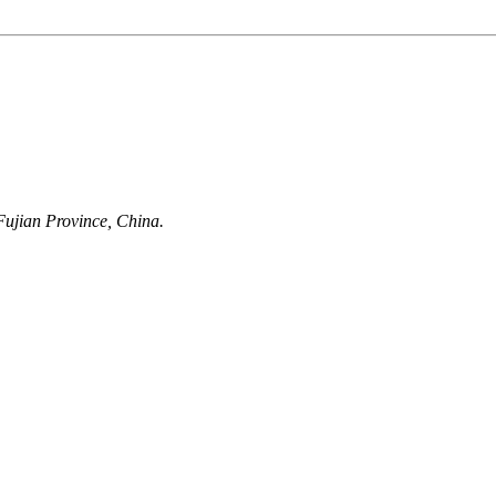
ujian Province, China.