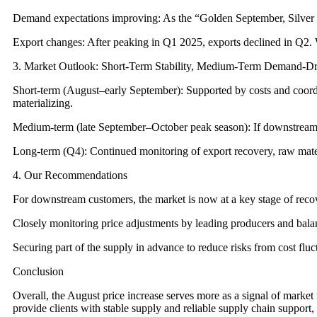
Demand expectations improving: As the “Golden September, Silver Oc
Export changes: After peaking in Q1 2025, exports declined in Q2.
3. Market Outlook: Short-Term Stability, Medium-Term Demand-D
Short-term (August–early September): Supported by costs and coord
materializing.
Medium-term (late September–October peak season): If downstream de
Long-term (Q4): Continued monitoring of export recovery, raw materia
4. Our Recommendations
For downstream customers, the market is now at a key stage of re
Closely monitoring price adjustments by leading producers and bala
Securing part of the supply in advance to reduce risks from cost flu
Conclusion
Overall, the August price increase serves more as a signal of market
provide clients with stable supply and reliable supply chain support