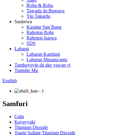
Roba & Roba
Tawada da Bugawa
Yin Takardu
Saukewa
Kasidar Sun Bang
Rahoton Rohs
Rahoton Isarwa
SDS
Labarai
Labaran Kamfani
Labaran Masana'antu
Tambayoyin da ake yawan yi
Tuntube Mu
English
Samfuri
Gida
Kayayyaki
Titanium Dioxide
Tsarin Sulfate Titanium Dioxide