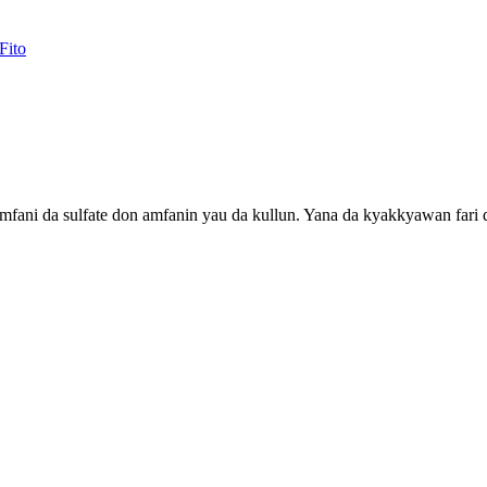
amfani da sulfate don amfanin yau da kullun. Yana da kyakkyawan fari