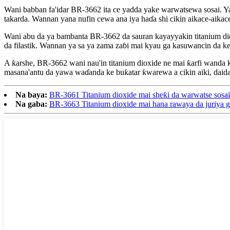
Wani babban fa'idar BR-3662 ita ce yadda yake warwatsewa sosai. Ya
takarda. Wannan yana nufin cewa ana iya haɗa shi cikin aikace-aikace
Wani abu da ya bambanta BR-3662 da sauran kayayyakin titanium dioxid
da filastik. Wannan ya sa ya zama zaɓi mai kyau ga kasuwancin da ke
A ƙarshe, BR-3662 wani nau'in titanium dioxide ne mai ƙarfi wanda 
masana'antu da yawa waɗanda ke buƙatar ƙwarewa a cikin aiki, daida
Na baya:
BR-3661 Titanium dioxide mai sheƙi da warwatse sosai
Na gaba:
BR-3663 Titanium dioxide mai hana rawaya da juriya g