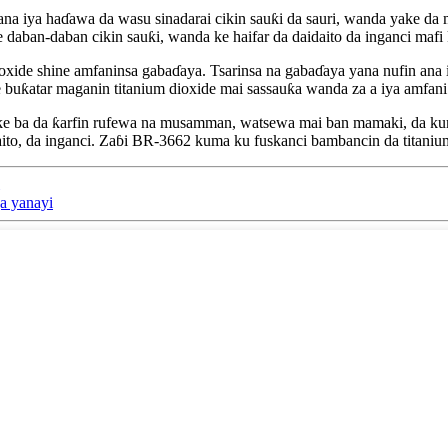
na iya haɗawa da wasu sinadarai cikin sauƙi da sauri, wanda yake da
 daban-daban cikin sauƙi, wanda ke haifar da daidaito da inganci mafi 
e shine amfaninsa gabaɗaya. Tsarinsa na gabaɗaya yana nufin ana iya am
 buƙatar maganin titanium dioxide mai sassauƙa wanda za a iya amfani
ke ba da ƙarfin rufewa na musamman, watsewa mai ban mamaki, da kuma
ito, da inganci. Zaɓi BR-3662 kuma ku fuskanci bambancin da titanium
a yanayi