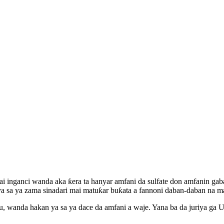
i inganci wanda aka ƙera ta hanyar amfani da sulfate don amfanin ga
a ya zama sinadari mai matuƙar buƙata a fannoni daban-daban na ma
, wanda hakan ya sa ya dace da amfani a waje. Yana ba da juriya ga U