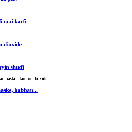
i mai ƙarfi
m dioxide
yin shuɗi
aske, babban...