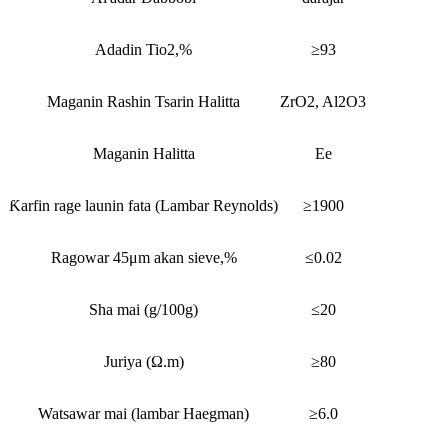
Adadin Tio2,%
≥93
Maganin Rashin Tsarin Halitta
ZrO2, Al2O3
Maganin Halitta
Ee
Ƙarfin rage launin fata (Lambar Reynolds)
≥1900
Ragowar 45μm akan sieve,%
≤0.02
Sha mai (g/100g)
≤20
Juriya (Ω.m)
≥80
Watsawar mai (lambar Haegman)
≥6.0