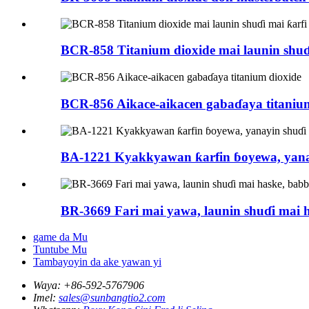
BCR-858 Titanium dioxide mai launin shuɗ
BCR-856 Aikace-aikacen gabaɗaya titaniu
BA-1221 Kyakkyawan ƙarfin ɓoyewa, yana
BR-3669 Fari mai yawa, launin shuɗi mai h
game da Mu
Tuntube Mu
Tambayoyin da ake yawan yi
Waya:
+86-592-5767906
Imel:
sales@sunbangtio2.com