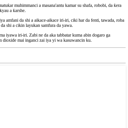
 matuƙar muhimmanci a masana'antu kamar su shafa, robobi, da ƙera
kyau a ƙarshe.
fani da shi a aikace-aikace iri-iri, ciki har da fenti, tawada, roba
 da shi a cikin layukan samfura da yawa.
 iyawa iri-iri. Zabi ne da aka tabbatar kuma abin dogaro ga
 dioxide mai inganci zai iya yi wa kasuwancin ku.