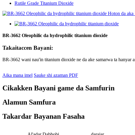
Rutile Grade Titanium Dioxide
BR-3662 Oleophilic da hydrophilic titanium dioxide
Takaitaccen Bayani:
BR-3662 wani nau'in titanium dioxide ne da ake samarwa ta hanyar 
Aika mana imel
Sauke shi azaman PDF
Cikakken Bayani game da Samfurin
Alamun Samfura
Takardar Bayanan Fasaha
Al'adar Dabbobi
darajar