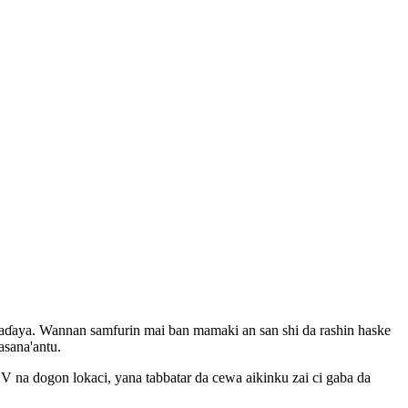
baɗaya. Wannan samfurin mai ban mamaki an san shi da rashin haske
sana'antu.
V na dogon lokaci, yana tabbatar da cewa aikinku zai ci gaba da