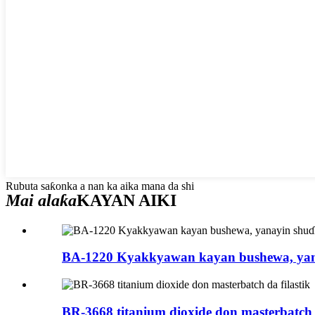
Rubuta saƙonka a nan ka aika mana da shi
Mai alaƙa
KAYAN AIKI
BA-1220 Kyakkyawan kayan bushewa, yan
BR-3668 titanium dioxide don masterbatch d