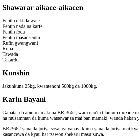
Shawarar aikace-aikacen
Fentin ciki da waje
Fentin nada na ƙarfe
Fentin foda
Fentin masana'antu
Rufin gwangwani
Roba
Tawada
Takardu
Kunshin
Jakunkuna 25kg, kwantenoni 500kg da 1000kg.
Ƙarin Bayani
Gabatar da abin mamaki na BR-3662, wani nau'in titanium dioxide ma
na musamman da kuma watsewar sa mai ban mamaki, wanda hakan ya s
BR-3662 yana da juriya sosai ga yanayi kuma yana da juriya mai kyau
kasancewa da kyau har tsawon shekaru masu zuwa.