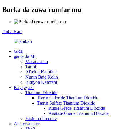
Barka da zuwa rumfar mu
Duba Ƙari
Gida
game da Mu
Masana'anta
Tarihi
Al'adun Kamfani
Nunin Baje Kolin
Bidiyon Kamfani
Kayayyaki
Titanium Dioxide
Tsarin Chloride Titanium Dioxide
Tsarin Sulfate Titanium Dioxide
Rutile Grade Titanium Dioxide
Anatase Grade Titanium Dioxide
Yashi na Ilmenite
Aikace-aikace
Shafi