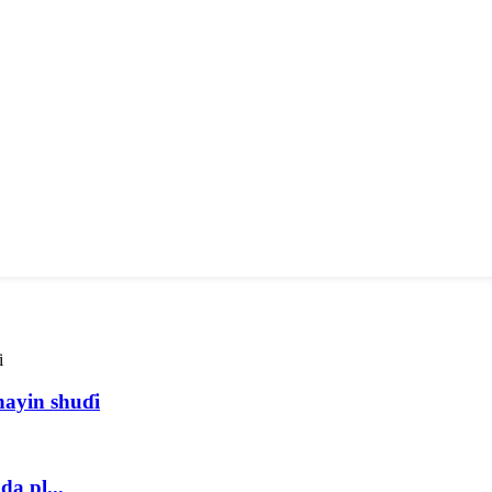
ayin shuɗi
a pl...