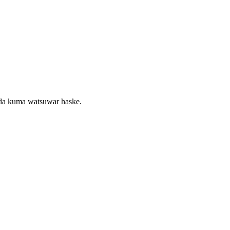
 da kuma watsuwar haske.