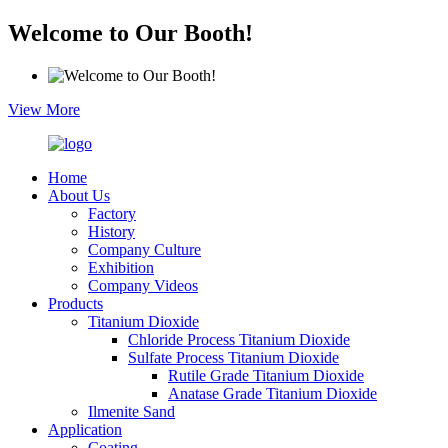
Welcome to Our Booth!
View More
Home
About Us
Factory
History
Company Culture
Exhibition
Company Videos
Products
Titanium Dioxide
Chloride Process Titanium Dioxide
Sulfate Process Titanium Dioxide
Rutile Grade Titanium Dioxide
Anatase Grade Titanium Dioxide
Ilmenite Sand
Application
Coating