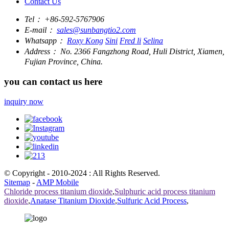
Contact Us
Tel：
+86-592-5767906
E-mail：
sales@sunbangtio2.com
Whatsapp：
Roxy Kong
Sini
Fred li
Selina
Address：
No. 2366 Fangzhong Road, Huli District, Xiamen,
Fujian Province, China.
you can contact us here
inquiry now
© Copyright - 2010-2024 : All Rights Reserved.
Sitemap
-
AMP Mobile
Chloride process titanium dioxide
,
Sulphuric acid process titanium
dioxide
,
Anatase Titanium Dioxide
,
Sulfuric Acid Process
,