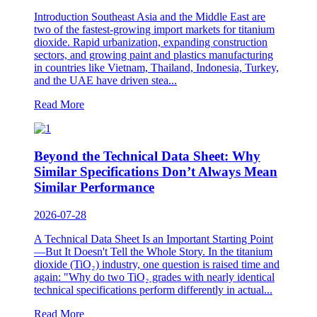
Introduction Southeast Asia and the Middle East are
two of the fastest-growing import markets for titanium
dioxide. Rapid urbanization, expanding construction
sectors, and growing paint and plastics manufacturing
in countries like Vietnam, Thailand, Indonesia, Turkey,
and the UAE have driven stea...
Read More
Beyond the Technical Data Sheet: Why
Similar Specifications Don’t Always Mean
Similar Performance
2026-07-28
A Technical Data Sheet Is an Important Starting Point
—But It Doesn't Tell the Whole Story. In the titanium
dioxide (TiO₂) industry, one question is raised time and
again: "Why do two TiO₂ grades with nearly identical
technical specifications perform differently in actual...
Read More