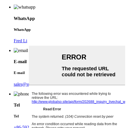
WhatsApp
WhatsApp
Fred Li
E-mail
E-mail
sales@sunbangtio2.com
Tel
Tel
+86-592-5767906