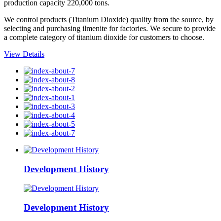
production capacity 220,000 tons.
We control products (Titanium Dioxide) quality from the source, by
selecting and purchasing ilmenite for factories. We secure to provide
a complete category of titanium dioxide for customers to choose.
View Details
Development History
Development History