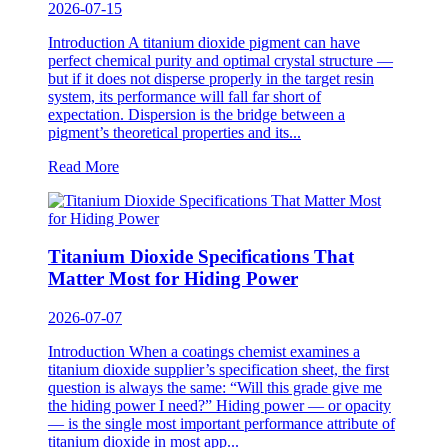
2026-07-15
Introduction A titanium dioxide pigment can have
perfect chemical purity and optimal crystal structure —
but if it does not disperse properly in the target resin
system, its performance will fall far short of
expectation. Dispersion is the bridge between a
pigment’s theoretical properties and its...
Read More
Titanium Dioxide Specifications That
Matter Most for Hiding Power
2026-07-07
Introduction When a coatings chemist examines a
titanium dioxide supplier’s specification sheet, the first
question is always the same: “Will this grade give me
the hiding power I need?” Hiding power — or opacity
— is the single most important performance attribute of
titanium dioxide in most app...