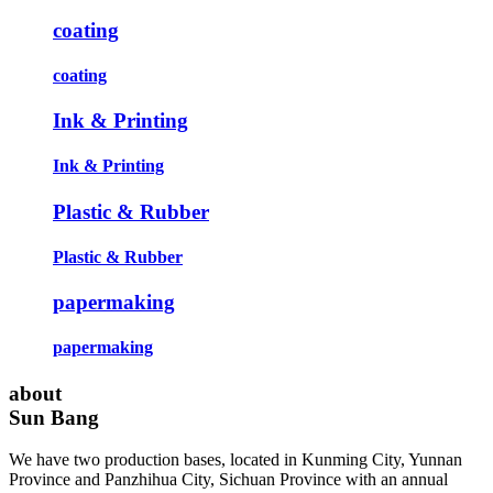
coating
coating
Ink & Printing
Ink & Printing
Plastic & Rubber
Plastic & Rubber
papermaking
papermaking
about
Sun Bang
We have two production bases, located in Kunming City, Yunnan
Province and Panzhihua City, Sichuan Province with an annual