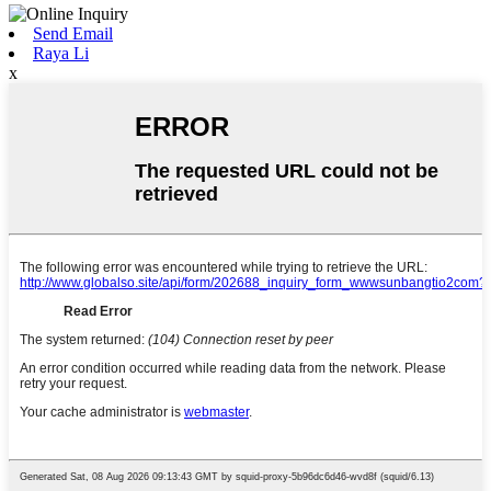
Send Email
Raya Li
x