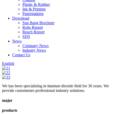
Plastic & Rubber
Ink & Printing
Papermaking
Download
Sun Bang Brochure
Rohs Report
Reach Report
SDS
News
Company News
Industry News
Contact Us
English
We has been specializing in titanium dioxide field for 30 years. We
provide customemrs professional industry solutions.
major
products