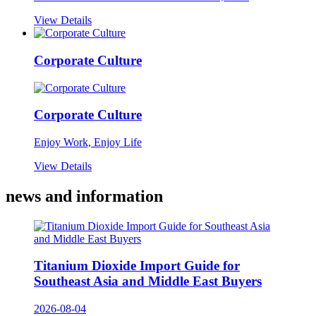
View Details
Corporate Culture
Corporate Culture
Enjoy Work, Enjoy Life
View Details
news and information
Titanium Dioxide Import Guide for
Southeast Asia and Middle East Buyers
2026-08-04