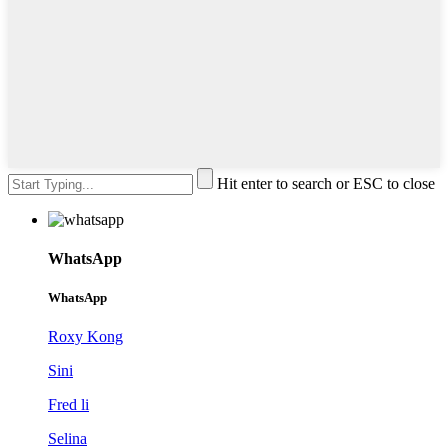
Hit enter to search or ESC to close
WhatsApp
WhatsApp
Roxy Kong
Sini
Fred li
Selina