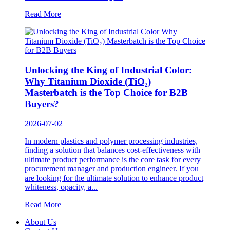
Read More
Unlocking the King of Industrial Color:
Why Titanium Dioxide (TiO₂)
Masterbatch is the Top Choice for B2B
Buyers?
2026-07-02
In modern plastics and polymer processing industries,
finding a solution that balances cost-effectiveness with
ultimate product performance is the core task for every
procurement manager and production engineer. If you
are looking for the ultimate solution to enhance product
whiteness, opacity, a...
Read More
About Us