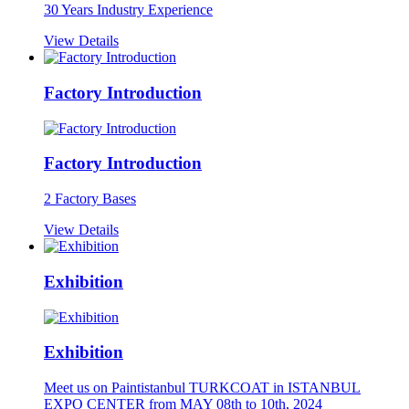
30 Years Industry Experience
View Details
Factory Introduction
Factory Introduction
2 Factory Bases
View Details
Exhibition
Exhibition
Meet us on Paintistanbul TURKCOAT in ISTANBUL
EXPO CENTER from MAY 08th to 10th, 2024