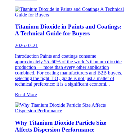
Titanium Dioxide in Paints and Coatings:
A Technical Guide for Buyers
2026-07-21
Introduction Paints and coatings consume
approximately 55–60% of the world’s titanium dioxide
production — more than every other application
combined. For coating manufacturers and B2B buyers,
selecting the right TiO₂ grade is not just a matter of
technical preference; it is a significant economi...
Read More
Why Titanium Dioxide Particle Size
Affects Dispersion Performance